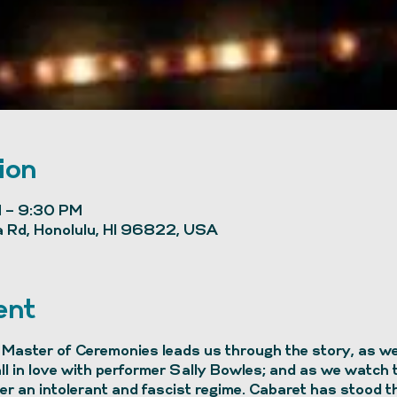
ion
 – 9:30 PM
 Rd, Honolulu, HI 96822, USA
ent
Master of Ceremonies leads us through the story, as we 
all in love with performer Sally Bowles; and as we watch
r an intolerant and fascist regime. Cabaret has stood th