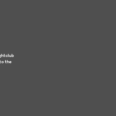
ghtclub
to the