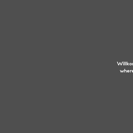
Willko
where