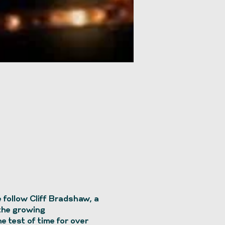
follow Cliff Bradshaw, a
 the growing
e test of time for over