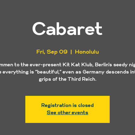
Cabaret
Fri, Sep 09
  |  
Honolulu
mmen to the ever-present Kit Kat Klub, Berlin’s seedy ni
 everything is “beautiful,” even as Germany descends in
grips of the Third Reich.
Registration is closed
See other events