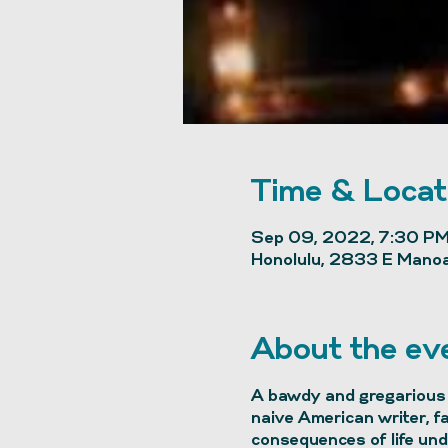
Time & Locat
Sep 09, 2022, 7:30 PM
Honolulu, 2833 E Manoa
About the ev
A bawdy and gregarious 
naive American writer, f
consequences of life unde