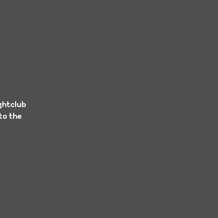
ghtclub
to the