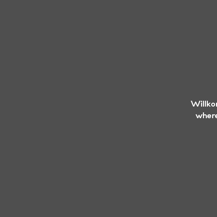
Willko
where