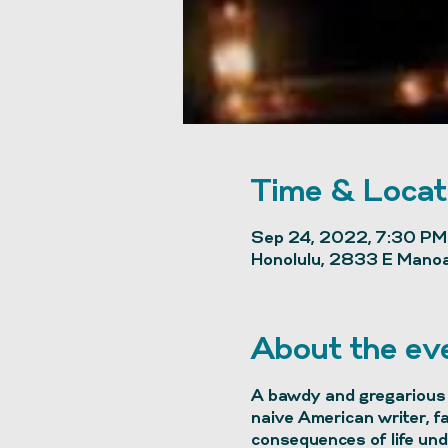
Time & Locat
Sep 24, 2022, 7:30 PM
Honolulu, 2833 E Manoa
About the ev
A bawdy and gregarious 
naive American writer, f
consequences of life unde