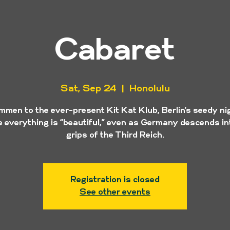
Cabaret
Sat, Sep 24
  |  
Honolulu
mmen to the ever-present Kit Kat Klub, Berlin’s seedy ni
 everything is “beautiful,” even as Germany descends in
grips of the Third Reich.
Registration is closed
See other events