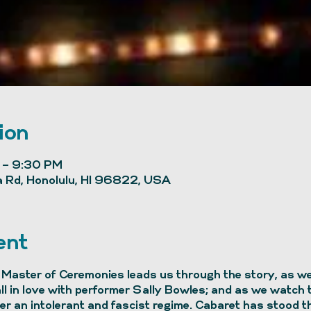
ion
 – 9:30 PM
 Rd, Honolulu, HI 96822, USA
ent
Master of Ceremonies leads us through the story, as we 
all in love with performer Sally Bowles; and as we watch
r an intolerant and fascist regime. Cabaret has stood th