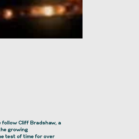
follow Cliff Bradshaw, a
 the growing
e test of time for over