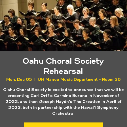
Oahu Choral Society
Rehearsal
Mon, Dec 05
  |  
UH Manoa Music Department - Room 36
O'ahu Choral Society is excited to announce that we will be
presenting Carl Orff's Carmina Burana in November of
2022, and then Joseph Haydn's The Creation in April of
2023, both in partnership with the Hawai'i Symphony
Orchestra.