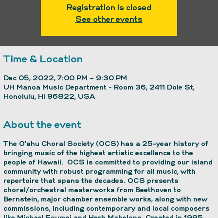
Registration is closed
See other events
Time & Location
Dec 05, 2022, 7:00 PM – 9:30 PM
UH Manoa Music Department - Room 36, 2411 Dole St,
Honolulu, HI 96822, USA
About the event
The O'ahu Choral Society (OCS) has a 25-year history of
bringing music of the highest artistic excellence to the
people of Hawaii. OCS is committed to providing our island
community with robust programming for all music, with
repertoire that spans the decades. OCS presents
choral/orchestral masterworks from Beethoven to
Bernstein, major chamber ensemble works, along with new
commissions, including contemporary and local composers