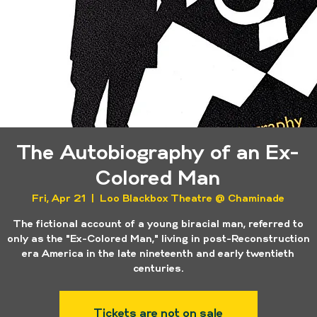
The Autobiography of an Ex-
Colored Man
Fri, Apr 21
  |  
Loo Blackbox Theatre @ Chaminade
The fictional account of a young biracial man, referred to
only as the "Ex-Colored Man," living in post-Reconstruction
era America in the late nineteenth and early twentieth
centuries.
Tickets are not on sale