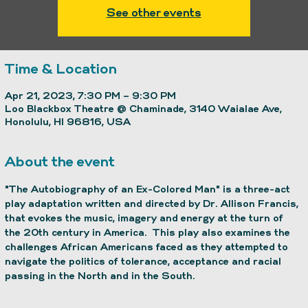
See other events
Time & Location
Apr 21, 2023, 7:30 PM – 9:30 PM
Loo Blackbox Theatre @ Chaminade, 3140 Waialae Ave,
Honolulu, HI 96816, USA
About the event
"The Autobiography of an Ex-Colored Man" is a three-act 
play adaptation written and directed by Dr. Allison Francis, 
that evokes the music, imagery and energy at the turn of 
the 20th century in America.  This play also examines the 
challenges African Americans faced as they attempted to 
navigate the politics of tolerance, acceptance and racial 
passing in the North and in the South.